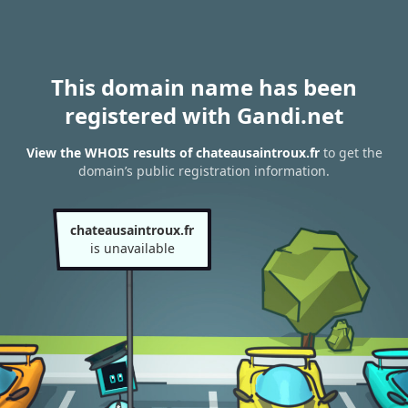
This domain name has been
registered with Gandi.net
View the WHOIS results of chateausaintroux.fr
to get the
domain’s public registration information.
chateausaintroux.fr
is unavailable