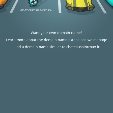
Want your own domain name?
Learn more about the domain name extensions we manage
Find a domain name similar to chateausaintroux.fr